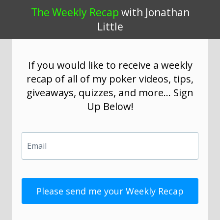
The Weekly Recap
with Jonathan
Little
If you would like to receive a weekly
recap of all of my poker videos, tips,
giveaways, quizzes, and more... Sign
Up Below!
Email
Please send me your Weekly Recap