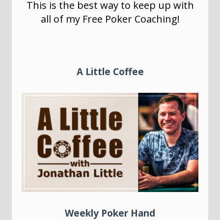
This is the best way to keep up with
all of my Free Poker Coaching!
A Little Coffee
Weekly Poker Hand