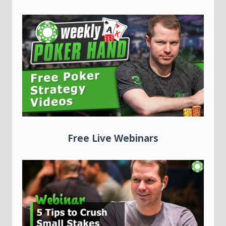
Free Live Webinars