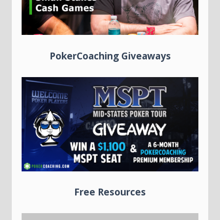
PokerCoaching Giveaways
Free Resources