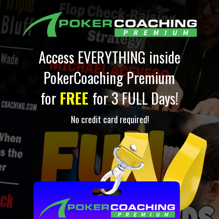
Access EVERYTHING inside
PokerCoaching Premium
for
FREE
for 3 FULL Days!
No credit card required!