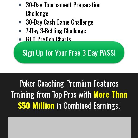
30-Day Tournament Preparation
Challenge
30-Day Cash Game Challenge
7-Day 3-Betting Challenge
GTO Preflop Charts
Sign Up for Your Free 3 Day PASS!
Poker Coaching Premium Features
Training from Top Pros with
More Than
$50 Million
in Combined Earnings!