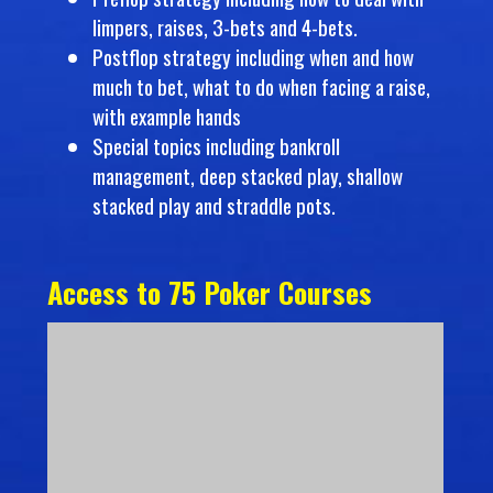
limpers, raises, 3-bets and 4-bets.
Postflop strategy including when and how
much to bet, what to do when facing a raise,
with example hands
Special topics including bankroll
management, deep stacked play, shallow
stacked play and straddle pots.
Access to 75 Poker Courses