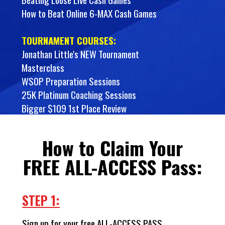
How to Beat Online 6-MAX Cash Games
TOURNAMENT COURSES:
Jonathan Little's NEW Tournament
Masterclass
WSOP Preparation Sessions
25K Platinum Coaching Sessions
Bigger $109 1st Place Review
How to Claim Your
FREE
ALL-ACCESS Pass:
STEP 1:
Sign up for your free ALL-ACCESS PASS.