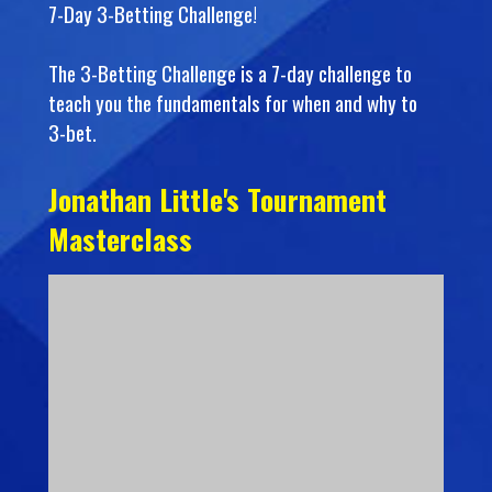
7-Day 3-Betting Challenge!
The 3-Betting Challenge is a 7-day challenge to
teach you the fundamentals for when and why to
3-bet.
Jonathan Little's Tournament
Masterclass