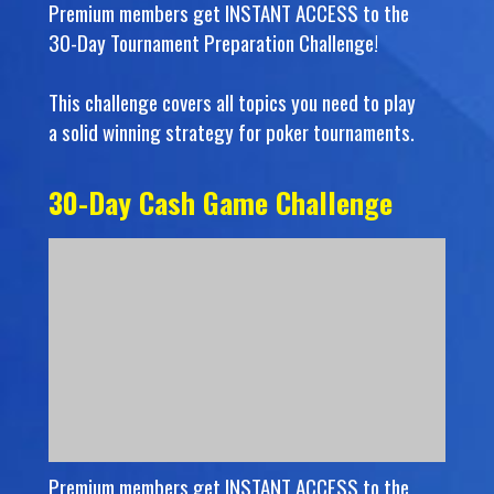
Premium members get INSTANT ACCESS to the
30-Day Tournament Preparation Challenge!
This challenge covers all topics you need to play
a solid winning strategy for poker tournaments.
30-Day Cash Game Challenge
Premium members get INSTANT ACCESS to the