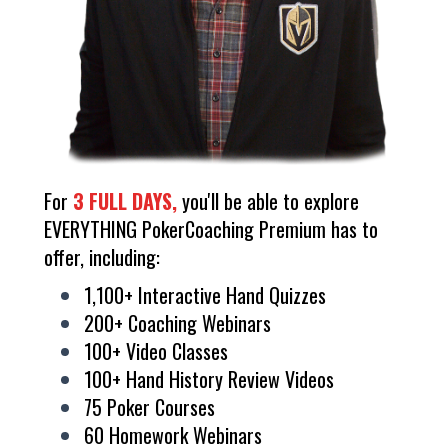
For
3 FULL DAYS,
you'll be able to explore
EVERYTHING PokerCoaching Premium has to
offer, including:
1,100+ Interactive Hand Quizzes
200+ Coaching Webinars
100+ Video Classes
100+ Hand History Review Videos
75
Poker Courses
60 Homework Webinars