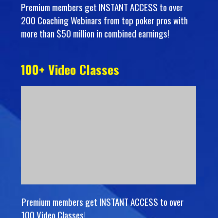
Premium members get INSTANT ACCESS to over
200 Coaching Webinars from top poker pros with
more than $50 million in combined earnings!
100+ Video Classes
Premium members get INSTANT ACCESS to over
100 Video Classes!