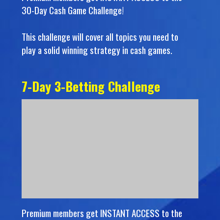
30-Day Cash Game Challenge!
This challenge will cover all topics you need to
play a solid winning strategy in cash games.
7-Day 3-Betting Challenge
Premium members get INSTANT ACCESS to the