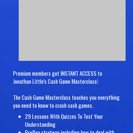
Premium members get INSTANT ACCESS to
Jonathan Little's Cash Game Masterclass!
The Cash Game Masterclass teaches you everything
you need to know to crush cash games.
29 Lessons With Quizzes To Test Your
Understanding
Preflop strategy including how to deal with