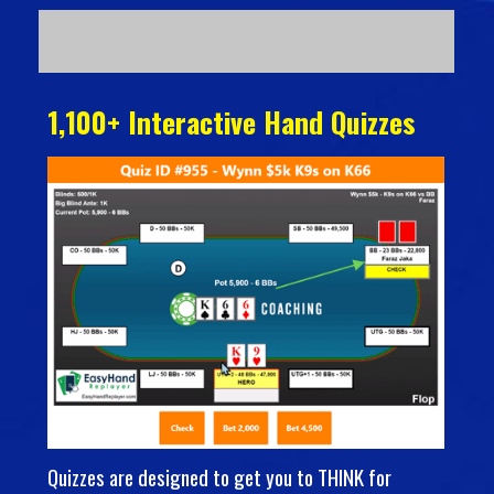
1,100+ Interactive Hand Quizzes
Quizzes are designed to get you to THINK for