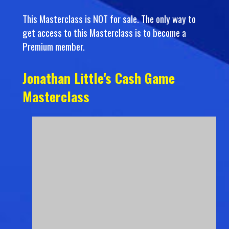
This Masterclass is NOT for sale. The only way to
get access to this Masterclass is to become a
Premium member.
Jonathan Little's Cash Game
Masterclass