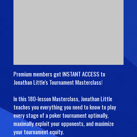
Premium members get INSTANT ACCESS to
Jonathan Little's Tournament Masterclass!
In this 180-lesson Masterclass, Jonathan Little
teaches you everything you need to know to play
every stage of a poker tournament optimally,
maximally exploit your opponents, and maximize
your tournament equity.