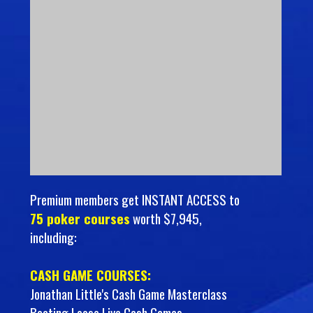
Premium members get INSTANT ACCESS to
75 poker courses
worth $7,945,
including:
CASH GAME COURSES:
Jonathan Little's Cash Game Masterclass
Beating Loose Live Cash Games