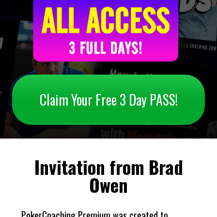
Claim Your Free 3 Day PASS!
Invitation from Brad
Owen
PokerCoaching Premium was created to