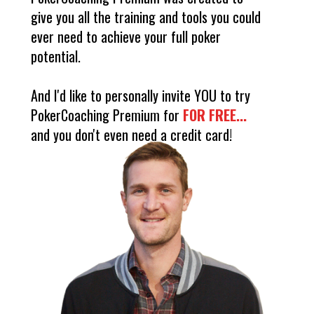
give you all the training and tools you could
ever need to achieve your full poker
potential.
And I'd like to personally invite YOU to try
PokerCoaching Premium for
FOR FREE...
and y
ou don't even need a credit card!