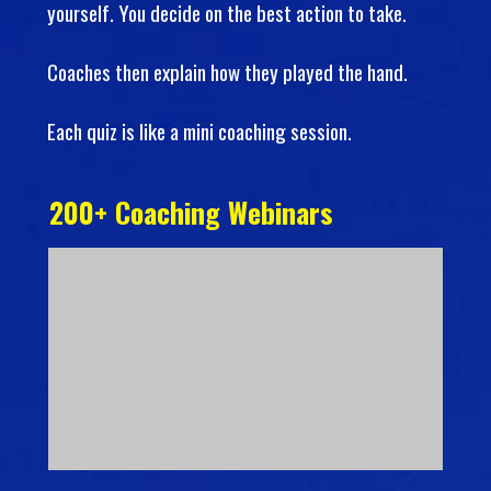
yourself. You decide on the best action to take.
Coaches then explain how they played the hand.
Each quiz is like a mini coaching session.
200+ Coaching Webinars