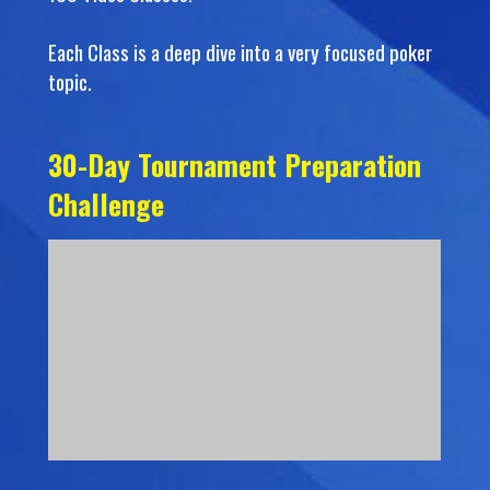
Each Class is a deep dive into a very focused poker
topic.
30-Day Tournament Preparation
Challenge